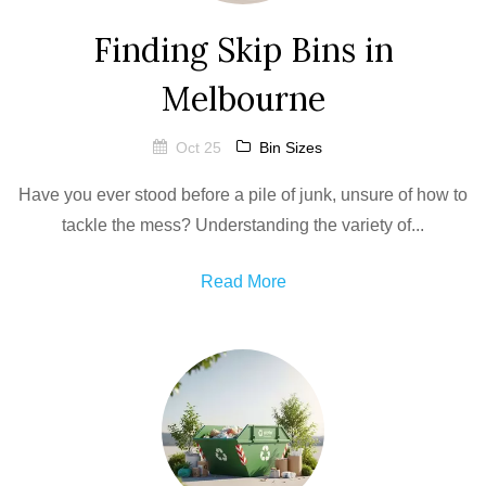
Finding Skip Bins in
Melbourne
Oct 25
Bin Sizes
Have you ever stood before a pile of junk, unsure of how to
tackle the mess? Understanding the variety of...
Read More