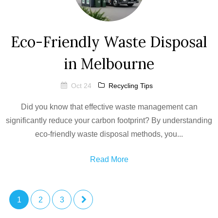
Eco-Friendly Waste Disposal
in Melbourne
Oct 24
Recycling Tips
Did you know that effective waste management can
significantly reduce your carbon footprint? By understanding
eco-friendly waste disposal methods, you...
Read More
1
2
3