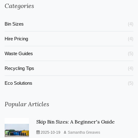
Categories
Bin Sizes
(4)
Hire Pricing
(4)
Waste Guides
(5)
Recycling Tips
(4)
Eco Solutions
(5)
Popular Articles
Skip Bin Sizes: A Beginner's Guide
2025-10-19
Samantha Greaves