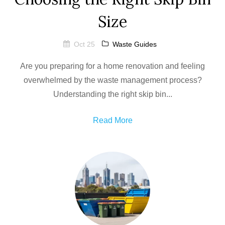
Size
Oct 25
Waste Guides
Are you preparing for a home renovation and feeling
overwhelmed by the waste management process?
Understanding the right skip bin...
Read More