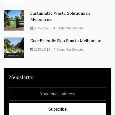
Sustainable Waste Solutions in
Melbourne
2025-10-25
Samantha Greaves
Eco-Friendly Skip Bins in Melbourne
2025-10-19
Samantha Greaves
Newsletter