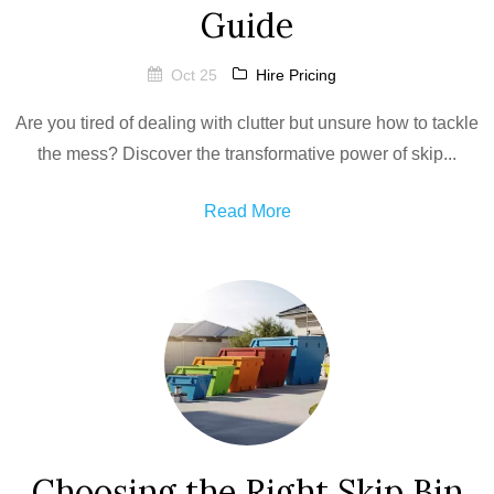
Guide
Oct 25
Hire Pricing
Are you tired of dealing with clutter but unsure how to tackle
the mess? Discover the transformative power of skip...
Read More
Choosing the Right Skip Bin