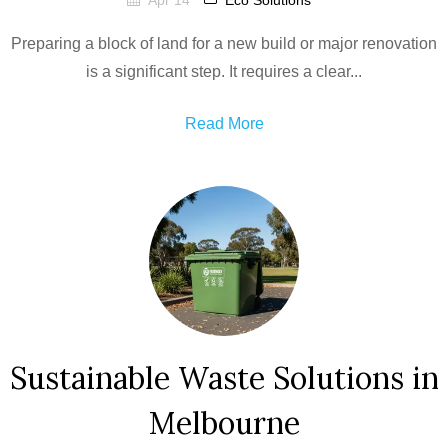
Apr 14
Eco Solutions
Preparing a block of land for a new build or major renovation
is a significant step. It requires a clear...
Read More
Sustainable Waste Solutions in
Melbourne