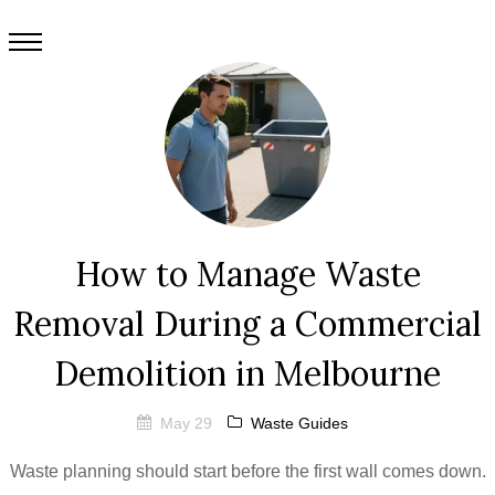
How to Manage Waste
Removal During a Commercial
Demolition in Melbourne
May 29
Waste Guides
Waste planning should start before the first wall comes down.