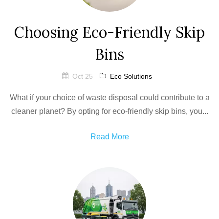
Choosing Eco-Friendly Skip
Bins
Oct 25
Eco Solutions
What if your choice of waste disposal could contribute to a
cleaner planet? By opting for eco-friendly skip bins, you...
Read More