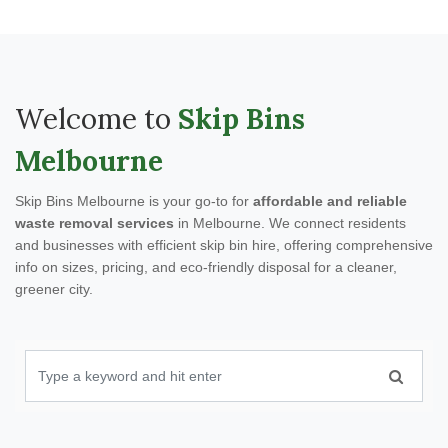
Welcome to
Skip Bins
Melbourne
Skip Bins Melbourne is your go-to for
affordable and reliable
waste removal services
in Melbourne. We connect residents
and businesses with efficient skip bin hire, offering comprehensive
info on sizes, pricing, and eco-friendly disposal for a cleaner,
greener city.