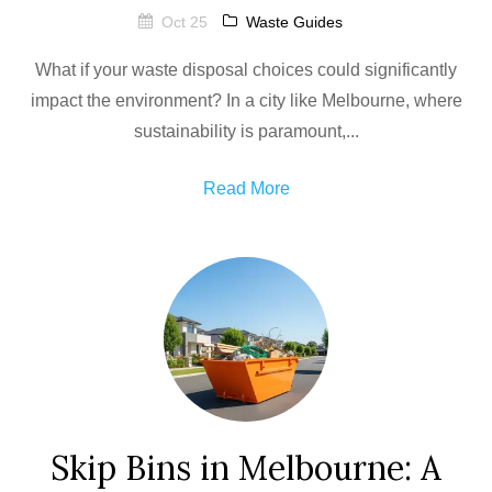
Oct 25
Waste Guides
What if your waste disposal choices could significantly
impact the environment? In a city like Melbourne, where
sustainability is paramount,...
Read More
Skip Bins in Melbourne: A