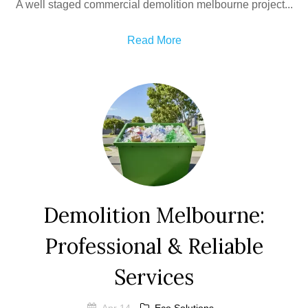
A well staged commercial demolition melbourne project...
Read More
Demolition Melbourne:
Professional & Reliable
Services